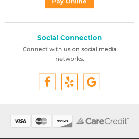
Pay Online
Social Connection
Connect with us on social media
networks.