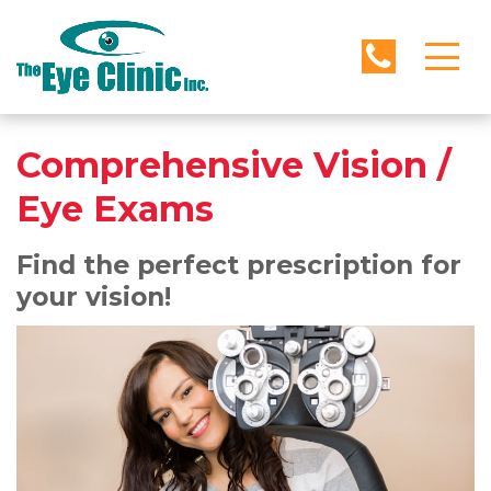
Comprehensive Vision /
Eye Exams
Find the perfect prescription for
your vision!