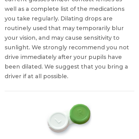
well as a complete list of the medications
you take regularly. Dilating drops are
routinely used that may temporarily blur
your vision, and may cause sensitivity to
sunlight. We strongly recommend you not
drive immediately after your pupils have
been dilated. We suggest that you bring a
driver if at all possible.