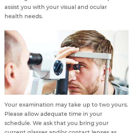
assist you with your visual and ocular
health needs.
Your examination may take up to two yours.
Please allow adequate time in your
schedule. We ask that you bring your
current glasses and/or contact lenses as