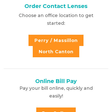
Order Contact Lenses
Choose an office location to get
started:
Perry / Massillon
North Canton
Online Bill Pay
Pay your bill online, quickly and
easily!