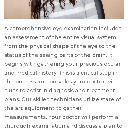
A comprehensive eye examination includes
an assessment of the entire visual system
from the physical shape of the eye to the
status of the seeing parts of the brain. It
begins with gathering your previous ocular
and medical history. This is a critical step in
the process and provides your doctor with
clues to assist in diagnosis and treatment
plans. Our skilled technicians utilize state of
the art equipment to gather
measurements. Your doctor will perform a
thorough examination and discuss a plan to