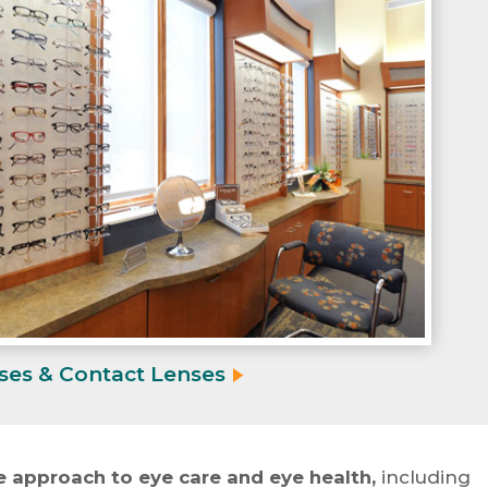
ses & Contact
Lenses
 approach to eye care and eye health,
including