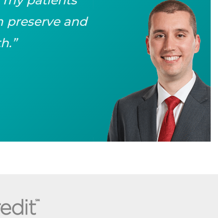
em preserve and
h.”