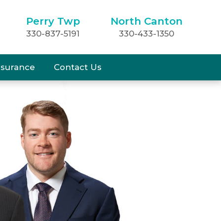
Perry Twp
North Canton
330-837-5191
330-433-1350
nsurance
Contact Us