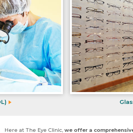
OL)
Glas
Here at The Eye Clinic,
we offer a comprehensive