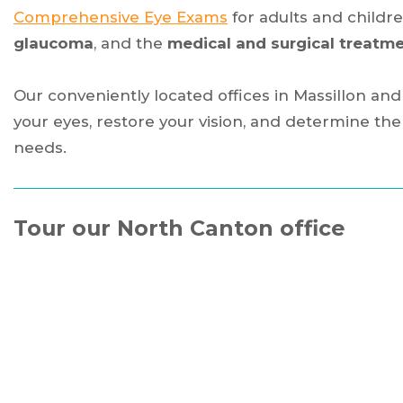
Comprehensive Eye Exams
for adults and childre
glaucoma
, and the
medical and surgical treatme
Our conveniently located offices in Massillon an
your eyes, restore your vision, and determine t
needs.
Tour our North Canton office