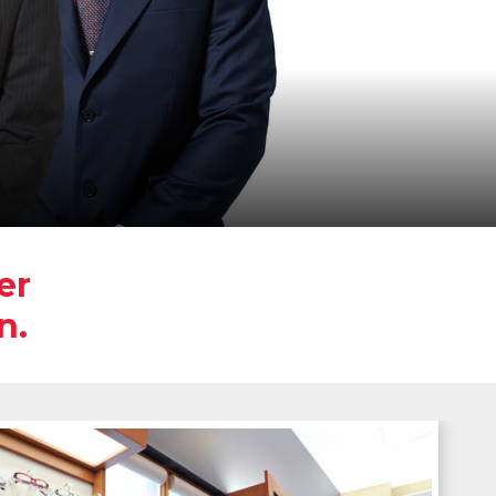
er
n.