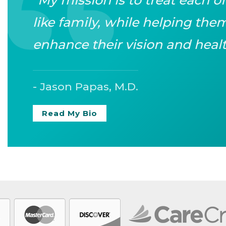
like family, while helping th
enhance their vision and healt
- Jason Papas, M.D.
Read My Bio