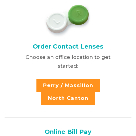
Order Contact Lenses
Choose an office location to get
started:
Perry / Massillon
North Canton
Online Bill Pay