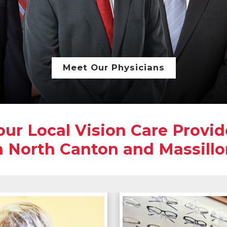
Meet Our Physicians
our Local Vision Care Provid
n North Canton and Massillo