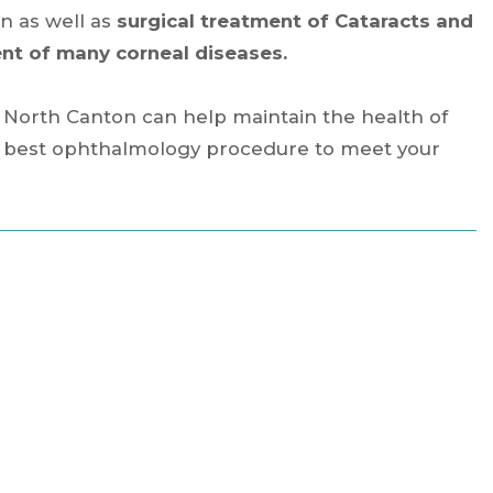
n as well as
surgical treatment of Cataracts and
nt of many corneal diseases.
d North Canton can help maintain the health of
he best ophthalmology procedure to meet your