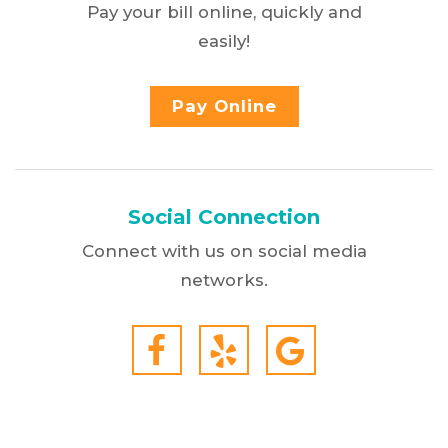
Pay your bill online, quickly and
easily!
Pay Online
Social Connection
Connect with us on social media
networks.