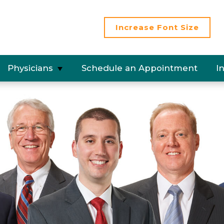
Increase
Font Size
Physicians
Schedule an Appointment
I