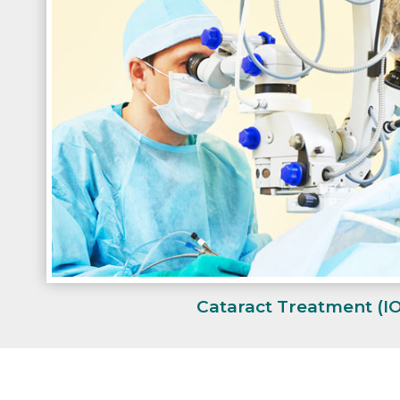
Cataract Treatment
(I