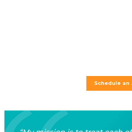
Schedule an
“My mission is to treat each o