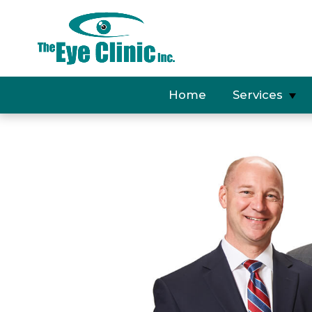
Home
Services