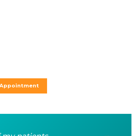
 Appointment
f my patients